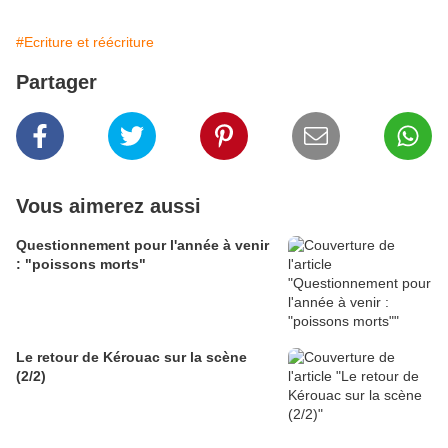
#Ecriture et réécriture
Partager
Vous aimerez aussi
Questionnement pour l'année à venir
: "poissons morts"
Le retour de Kérouac sur la scène
(2/2)