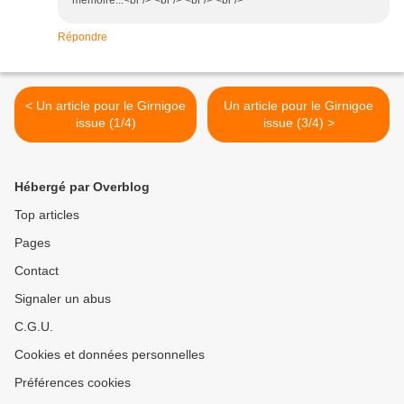
mémoire...<br /> <br /> <br /> <br />
Répondre
< Un article pour le Girnigoe
Un article pour le Girnigoe
issue (1/4)
issue (3/4) >
Hébergé par Overblog
Top articles
Pages
Contact
Signaler un abus
C.G.U.
Cookies et données personnelles
Préférences cookies