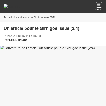
MENU
Accueil
» Un article pour le Girnigoe issue (2/4)
Un article pour le Girnigoe issue (2/4)
Publié le 14/09/2011 à 04:58
Par
Eric Bertrand