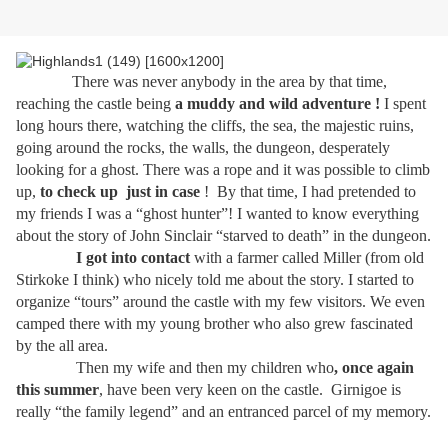
There was never anybody in the area by that time,
reaching the castle being
a muddy
and wild adventure !
I spent
long hours there, watching the cliffs, the sea, the majestic ruins,
going around the rocks, the walls, the dungeon, desperately
looking for a ghost. There was a rope and it was possible to climb
up,
to check up
just in case
!
By that time, I had pretended to
my friends I was a “ghost hunter”! I wanted to know everything
about the story of John Sinclair “starved to death” in the dungeon.
I got into contact
with a farmer called Miller (from old
Stirkoke I think) who nicely told me about the story. I started to
organize “tours” around the castle with my few visitors. We even
camped there with my young brother who also grew fascinated
by the all area.
Then my wife and then my children who
, once again
this summer
, have been very keen on the castle.
Girnigoe is
really “the family legend” and an entranced parcel of my memory.