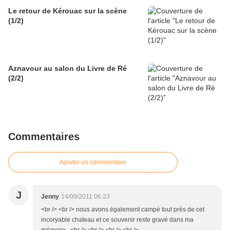
Le retour de Kérouac sur la scène
(1/2)
Aznavour au salon du Livre de Ré
(2/2)
Commentaires
Ajouter un commentaire
J
Jenny
14/09/2011 06:23
<br /> <br /> nous avons également campé tout près de cet
incoryable chateau et ce souvenir reste gravé dans ma